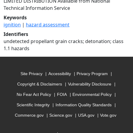
LIMITED DISTRIBUTION Available from National
Technical Information Service
Keywords
ignition
|
hazard assessment
Identifiers
undetected propellant grain cracks; detonation; class
1.1 hazards
Site Privacy
Accessibility
Privacy Program
Copyright & Disclaimers
Vulnerability Disclosure
No Fear Act Policy
FOIA
Environmental Policy
Scientific Integrity
Information Quality Standards
Commerce.gov
Science.gov
USA.gov
Vote.gov