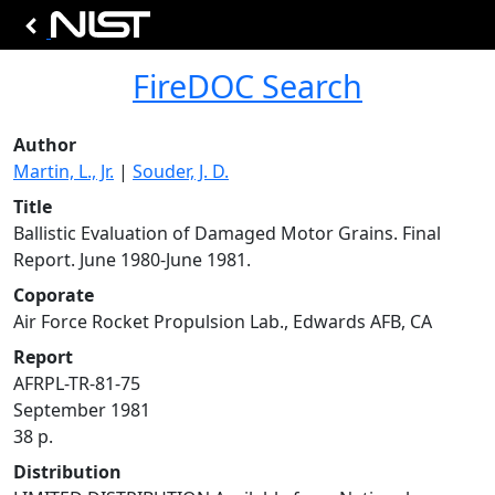
FireDOC Search
Author
Martin, L., Jr.
|
Souder, J. D.
Title
Ballistic Evaluation of Damaged Motor Grains. Final
Report. June 1980-June 1981.
Coporate
Air Force Rocket Propulsion Lab., Edwards AFB, CA
Report
AFRPL-TR-81-75
September 1981
38 p.
Distribution