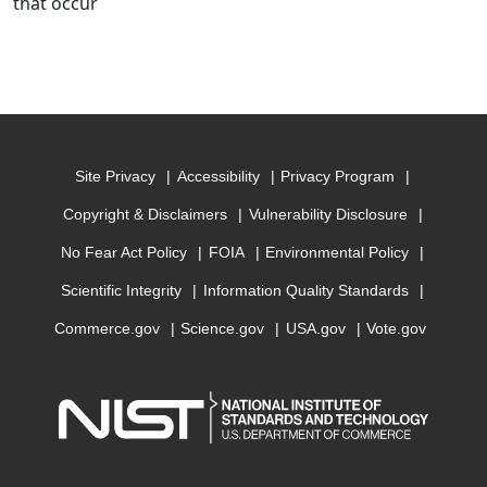
that occur
Site Privacy
Accessibility
Privacy Program
Copyright & Disclaimers
Vulnerability Disclosure
No Fear Act Policy
FOIA
Environmental Policy
Scientific Integrity
Information Quality Standards
Commerce.gov
Science.gov
USA.gov
Vote.gov