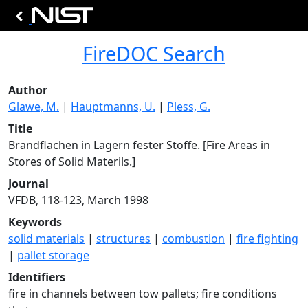
FireDOC Search
Author
Glawe, M.
|
Hauptmanns, U.
|
Pless, G.
Title
Brandflachen in Lagern fester Stoffe. [Fire Areas in
Stores of Solid Materils.]
Journal
VFDB, 118-123, March 1998
Keywords
solid materials
|
structures
|
combustion
|
fire fighting
|
pallet storage
Identifiers
fire in channels between tow pallets; fire conditions