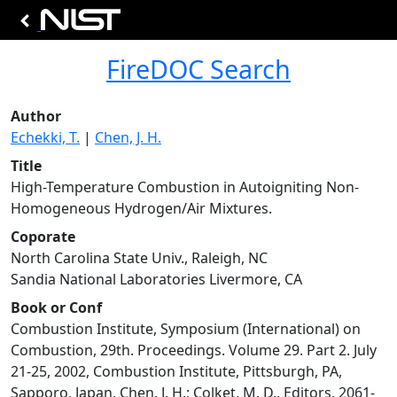
FireDOC Search
Author
Echekki, T.
|
Chen, J. H.
Title
High-Temperature Combustion in Autoigniting Non-
Homogeneous Hydrogen/Air Mixtures.
Coporate
North Carolina State Univ., Raleigh, NC
Sandia National Laboratories Livermore, CA
Book or Conf
Combustion Institute, Symposium (International) on
Combustion, 29th. Proceedings. Volume 29. Part 2. July
21-25, 2002, Combustion Institute, Pittsburgh, PA,
Sapporo, Japan, Chen, J. H.; Colket, M. D., Editors, 2061-