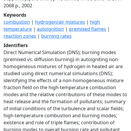
2068 p., 2002
Keywords
combustion
|
hydrogen/air mixtures
|
high
temperature
|
autoignition
|
premixed flames
|
reaction zones
|
burning rates
Identifiers
Direct Numerical Simulation (DNS); burning modes
(premixed vs. diffusion burning) in autoigniting non-
homogeneous mixtures of hydrogen in heated air are
studied using direct numerical simulations (DNS);
identifying the effects of a non-homogeneous mixture
fraction field on the high-temperature combustion
modes and the relative contributions of these modes to
heat release and the formation of pollutants; summary
of initial conditions of the turbulence and scalar fields;
high-temperature combustion and burning modes;
existence and role of triple flames; contribution of
burning modes to overall burning rate and pollutant