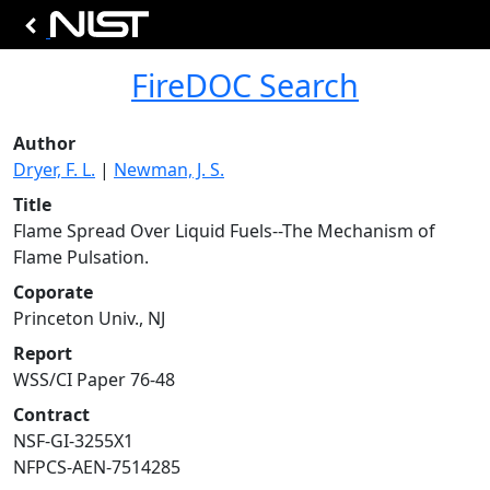
FireDOC Search
Author
Dryer, F. L.
|
Newman, J. S.
Title
Flame Spread Over Liquid Fuels--The Mechanism of
Flame Pulsation.
Coporate
Princeton Univ., NJ
Report
WSS/CI Paper 76-48
Contract
NSF-GI-3255X1
NFPCS-AEN-7514285