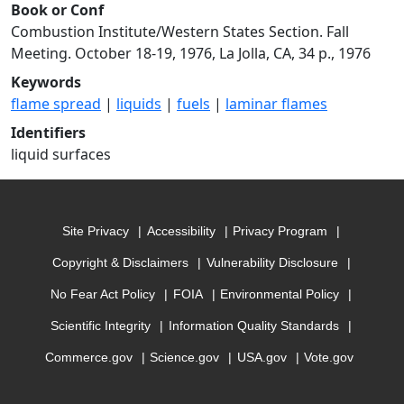
Book or Conf
Combustion Institute/Western States Section. Fall
Meeting. October 18-19, 1976, La Jolla, CA, 34 p., 1976
Keywords
flame spread
|
liquids
|
fuels
|
laminar flames
Identifiers
liquid surfaces
Site Privacy
Accessibility
Privacy Program
Copyright & Disclaimers
Vulnerability Disclosure
No Fear Act Policy
FOIA
Environmental Policy
Scientific Integrity
Information Quality Standards
Commerce.gov
Science.gov
USA.gov
Vote.gov