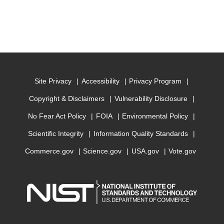
Site Privacy
Accessibility
Privacy Program
Copyright & Disclaimers
Vulnerability Disclosure
No Fear Act Policy
FOIA
Environmental Policy
Scientific Integrity
Information Quality Standards
Commerce.gov
Science.gov
USA.gov
Vote.gov