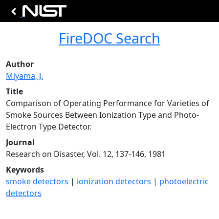
FireDOC Search
Author
Miyama, J.
Title
Comparison of Operating Performance for Varieties of
Smoke Sources Between Ionization Type and Photo-
Electron Type Detector.
Journal
Research on Disaster, Vol. 12, 137-146, 1981
Keywords
smoke detectors
|
ionization detectors
|
photoelectric
detectors