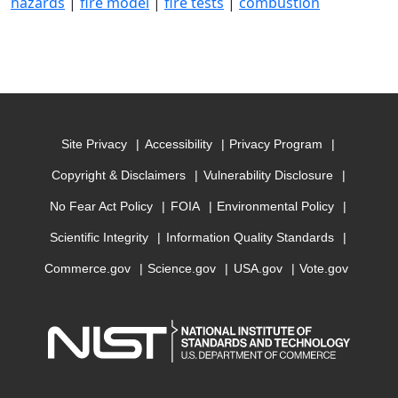
hazards
|
fire model
|
fire tests
|
combustion
Site Privacy
Accessibility
Privacy Program
Copyright & Disclaimers
Vulnerability Disclosure
No Fear Act Policy
FOIA
Environmental Policy
Scientific Integrity
Information Quality Standards
Commerce.gov
Science.gov
USA.gov
Vote.gov