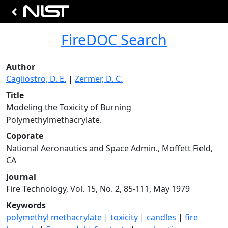
FireDOC Search
Author
Cagliostro, D. E.
|
Zermer, D. C.
Title
Modeling the Toxicity of Burning
Polymethylmethacrylate.
Coporate
National Aeronautics and Space Admin., Moffett Field,
CA
Journal
Fire Technology, Vol. 15, No. 2, 85-111, May 1979
Keywords
polymethyl methacrylate
|
toxicity
|
candles
|
fire