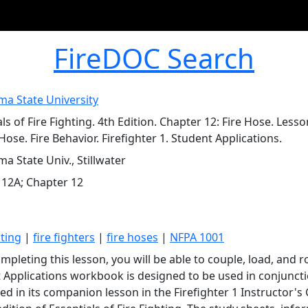
FireDOC Search
a State University
ls of Fire Fighting. 4th Edition. Chapter 12: Fire Hose. Les
Hose. Fire Behavior. Firefighter 1. Student Applications.
a State Univ., Stillwater
 12A; Chapter 12
hting
|
fire fighters
|
fire hoses
|
NFPA 1001
mpleting this lesson, you will be able to couple, load, and ro
 Applications workbook is designed to be used in conjuncti
ed in its companion lesson in the Firefighter 1 Instructor's 