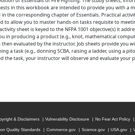
edition of Essentials of Fire Fighting. The study sheets, inf
tests in this workbook are intended to provide you with a m
 in the corresponding chapter of Essentials. Practical activi
d to allow you to master hands-on tasks requisite to meetin
activity sheet is keyed to the NFPA 1001 objective(s) it addre
ou in producing a product (e.g., knot, mathematical computa
s then evaluated by the instructor. Job sheets provide you w
ng a task (e.g., donning SCBA, raising a ladder, using a pito
ed the task, your instructor will observe and evaluate your
yright & Disclaimers
Vulnerability Disclosure
No Fear Act Policy
ion Quality Standards
Commerce.gov
Science.gov
USA.gov