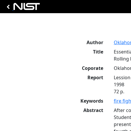
Author
Oklahom
Title
Essentia
Rolling 
Coporate
Oklahom
Report
Lession
1998
72 p.
Keywords
fire fig
Abstract
After co
Student
present