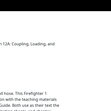
son 12A: Coupling, Loading, and
ll hose. This Firefighter 1
on with the teaching materials
Guide. Both use as their text the