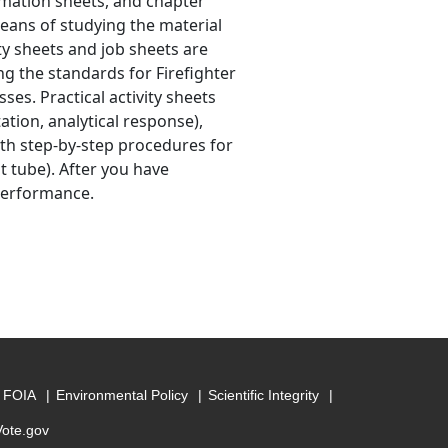
ormation sheets, and chapter
eans of studying the material
ty sheets and job sheets are
g the standards for Firefighter
sses. Practical activity sheets
tion, analytical response),
ith step-by-step procedures for
t tube). After you have
 performance.
FOIA
Environmental Policy
Scientific Integrity
Vote.gov