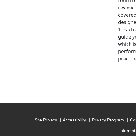
fourth 
review 
covered
designe
1. Each 
guide y
which i
performi
practic
Site Privacy
Accessibility
Privacy Program
Cop
Informat