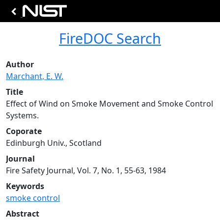
FireDOC Search
Author
Marchant, E. W.
Title
Effect of Wind on Smoke Movement and Smoke Control
Systems.
Coporate
Edinburgh Univ., Scotland
Journal
Fire Safety Journal, Vol. 7, No. 1, 55-63, 1984
Keywords
smoke control
Abstract