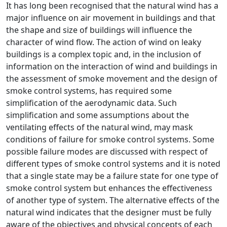
It has long been recognised that the natural wind has a
major influence on air movement in buildings and that
the shape and size of buildings will influence the
character of wind flow. The action of wind on leaky
buildings is a complex topic and, in the inclusion of
information on the interaction of wind and buildings in
the assessment of smoke movement and the design of
smoke control systems, has required some
simplification of the aerodynamic data. Such
simplification and some assumptions about the
ventilating effects of the natural wind, may mask
conditions of failure for smoke control systems. Some
possible failure modes are discussed with respect of
different types of smoke control systems and it is noted
that a single state may be a failure state for one type of
smoke control system but enhances the effectiveness
of another type of system. The alternative effects of the
natural wind indicates that the designer must be fully
aware of the objectives and physical concepts of each