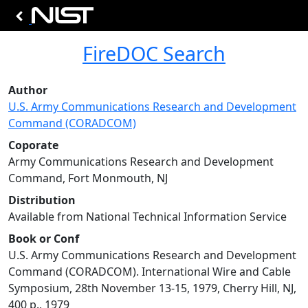
FireDOC Search
Author
U.S. Army Communications Research and Development
Command (CORADCOM)
Coporate
Army Communications Research and Development
Command, Fort Monmouth, NJ
Distribution
Available from National Technical Information Service
Book or Conf
U.S. Army Communications Research and Development
Command (CORADCOM). International Wire and Cable
Symposium, 28th November 13-15, 1979, Cherry Hill, NJ,
400 p., 1979