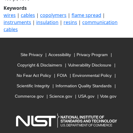
Keywords
wires
|
cables
|
copolymers
|
flame spread
|
instruments
|
insulation
|
resins
|
communication
cables
Site Privacy
Accessibility
Privacy Program
Copyright & Disclaimers
Vulnerability Disclosure
No Fear Act Policy
FOIA
Environmental Policy
Scientific Integrity
Information Quality Standards
Commerce.gov
Science.gov
USA.gov
Vote.gov