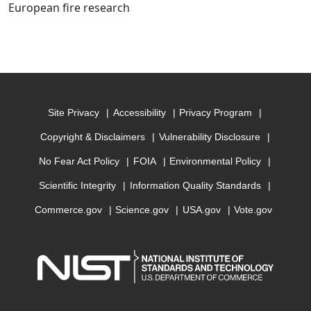
European fire research
Site Privacy
Accessibility
Privacy Program
Copyright & Disclaimers
Vulnerability Disclosure
No Fear Act Policy
FOIA
Environmental Policy
Scientific Integrity
Information Quality Standards
Commerce.gov
Science.gov
USA.gov
Vote.gov