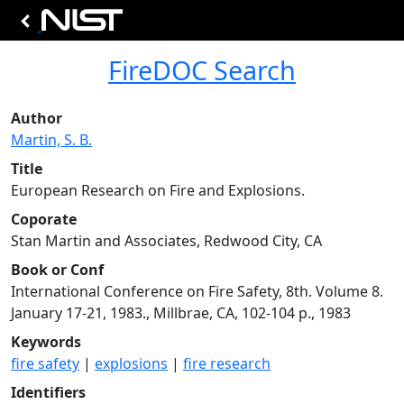
FireDOC Search
Author
Martin, S. B.
Title
European Research on Fire and Explosions.
Coporate
Stan Martin and Associates, Redwood City, CA
Book or Conf
International Conference on Fire Safety, 8th. Volume 8.
January 17-21, 1983., Millbrae, CA, 102-104 p., 1983
Keywords
fire safety
|
explosions
|
fire research
Identifiers