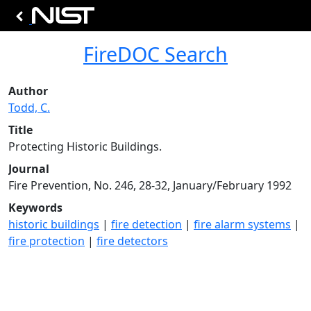
FireDOC Search
Author
Todd, C.
Title
Protecting Historic Buildings.
Journal
Fire Prevention, No. 246, 28-32, January/February 1992
Keywords
historic buildings
|
fire detection
|
fire alarm systems
|
fire protection
|
fire detectors