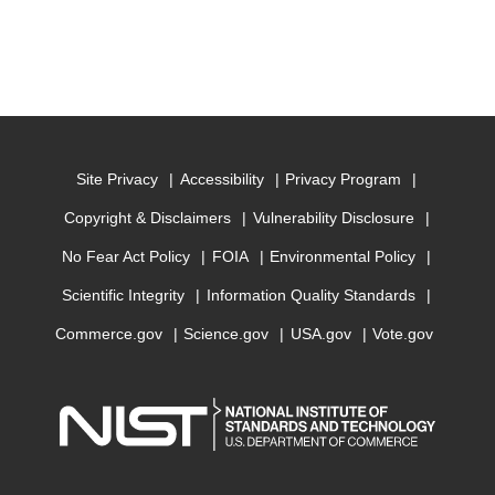
Site Privacy
Accessibility
Privacy Program
Copyright & Disclaimers
Vulnerability Disclosure
No Fear Act Policy
FOIA
Environmental Policy
Scientific Integrity
Information Quality Standards
Commerce.gov
Science.gov
USA.gov
Vote.gov