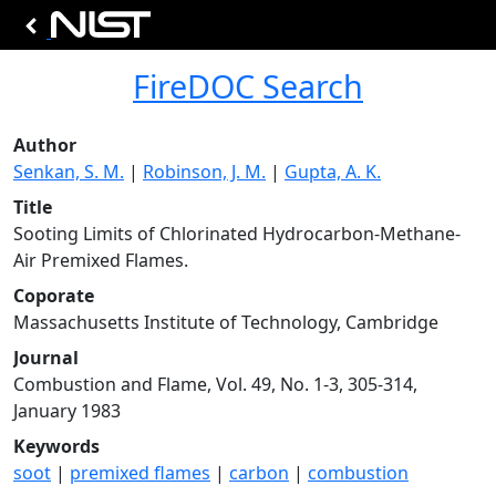
FireDOC Search
Author
Senkan, S. M.
|
Robinson, J. M.
|
Gupta, A. K.
Title
Sooting Limits of Chlorinated Hydrocarbon-Methane-
Air Premixed Flames.
Coporate
Massachusetts Institute of Technology, Cambridge
Journal
Combustion and Flame, Vol. 49, No. 1-3, 305-314,
January 1983
Keywords
soot
|
premixed flames
|
carbon
|
combustion