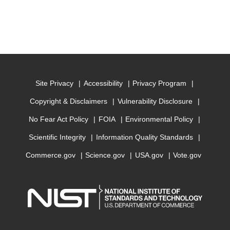
Site Privacy
Accessibility
Privacy Program
Copyright & Disclaimers
Vulnerability Disclosure
No Fear Act Policy
FOIA
Environmental Policy
Scientific Integrity
Information Quality Standards
Commerce.gov
Science.gov
USA.gov
Vote.gov