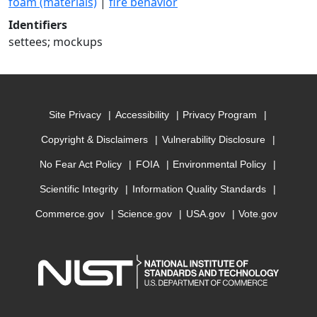
foam (materials)
|
fire behavior
Identifiers
settees; mockups
Site Privacy
Accessibility
Privacy Program
Copyright & Disclaimers
Vulnerability Disclosure
No Fear Act Policy
FOIA
Environmental Policy
Scientific Integrity
Information Quality Standards
Commerce.gov
Science.gov
USA.gov
Vote.gov