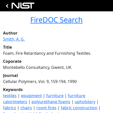
FireDOC Search
Author
Smith, A. G.
Title
Foam, Fire Retardancy and Furnishing Textiles.
Coporate
Montebello Consultancy, Gwent, UK
Journal
Cellular Polymers, Vol. 9, 159-194, 1990
Keywords
textiles
|
equipment
|
furniture
|
furniture
calorimeters
|
polyurethane foams
|
upholstery
|
fabrics
|
chairs
|
room fires
|
fabric construction
|