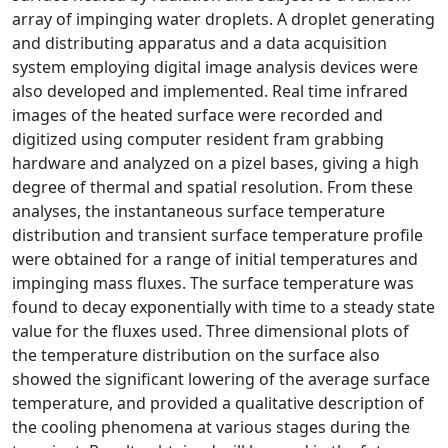
array of impinging water droplets. A droplet generating
and distributing apparatus and a data acquisition
system employing digital image analysis devices were
also developed and implemented. Real time infrared
images of the heated surface were recorded and
digitized using computer resident fram grabbing
hardware and analyzed on a pizel bases, giving a high
degree of thermal and spatial resolution. From these
analyses, the instantaneous surface temperature
distribution and transient surface temperature profile
were obtained for a range of initial temperatures and
impinging mass fluxes. The surface temperature was
found to decay exponentially with time to a steady state
value for the fluxes used. Three dimensional plots of
the temperature distribution on the surface also
showed the significant lowering of the average surface
temperature, and provided a qualitative description of
the cooling phenomena at various stages during the