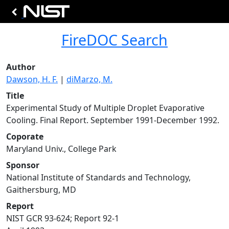
FireDOC Search
Author
Dawson, H. F.
|
diMarzo, M.
Title
Experimental Study of Multiple Droplet Evaporative
Cooling. Final Report. September 1991-December 1992.
Coporate
Maryland Univ., College Park
Sponsor
National Institute of Standards and Technology,
Gaithersburg, MD
Report
NIST GCR 93-624; Report 92-1