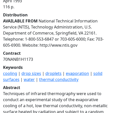
April 1993
116 p.
Distribution
AVAILABLE FROM
National Technical Information
Service (NTIS), Technology Administration, U.S.
Department of Commerce, Springfield, VA 22161.
Telephone: 1-800-553-6847 or 703-605-6000; Fax: 703-
605-6900. Website: http://www.ntis.gov
Contract
70NANB1H1173
Keywords
cooling
|
drop sizes
|
droplets
|
evaporation
|
solid
surfaces
|
water
|
thermal conductivity
Abstract
Techniques of infrared thermography were used to
conduct an experimental study of the evaporative
cooling of a hot, low thermal conductivity, non-metallic
surface heated by radiation and subject to a random