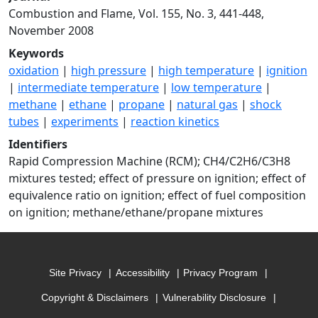
Combustion and Flame, Vol. 155, No. 3, 441-448,
November 2008
Keywords
oxidation
|
high pressure
|
high temperature
|
ignition
|
intermediate temperature
|
low temperature
|
methane
|
ethane
|
propane
|
natural gas
|
shock
tubes
|
experiments
|
reaction kinetics
Identifiers
Rapid Compression Machine (RCM); CH4/C2H6/C3H8
mixtures tested; effect of pressure on ignition; effect of
equivalence ratio on ignition; effect of fuel composition
on ignition; methane/ethane/propane mixtures
Site Privacy
Accessibility
Privacy Program
Copyright & Disclaimers
Vulnerability Disclosure