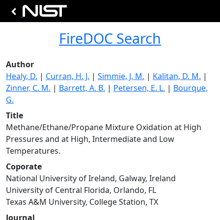
FireDOC Search
Author
Healy, D.
|
Curran, H. J.
|
Simmie, J. M.
|
Kalitan, D. M.
|
Zinner, C. M.
|
Barrett, A. B.
|
Petersen, E. L.
|
Bourque,
G.
Title
Methane/Ethane/Propane Mixture Oxidation at High
Pressures and at High, Intermediate and Low
Temperatures.
Coporate
National University of Ireland, Galway, Ireland
University of Central Florida, Orlando, FL
Texas A&M University, College Station, TX
Journal