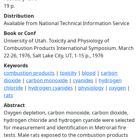
19 p.
Distribution
Available from National Technical Information Service
Book or Conf
University of Utah. Toxicity and Physiology of
Combustion Products International Symposium. March
22-26, 1976, Salt Lake City, UT, 1-15 p., 1976
Keywords
combustion products
|
toxicity
|
blood
|
carbon
dioxide
|
carbon monoxide
|
cyanides
|
hydrogen
chloride
|
hydrogen cyanides
|
physiology
|
oxygen
|
rats
Abstract
Oxygen depletion, carbon monoxide, carbon dioxide,
hydrogen chloride and hydrogen cyanide were selected
for measurement and identification in Metrorail fire
tests. Male rats exposed to the combustion products