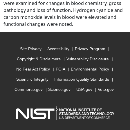
were examined for changes in blood chemistry, gross
pathology and loss of function. Hydrogen cyanide and
carbon monoxide levels in blood were elevated and
functional changes were noted.
Site Privacy
Accessibility
Privacy Program
Copyright & Disclaimers
Vulnerability Disclosure
No Fear Act Policy
FOIA
Environmental Policy
Scientific Integrity
Information Quality Standards
Commerce.gov
Science.gov
USA.gov
Vote.gov