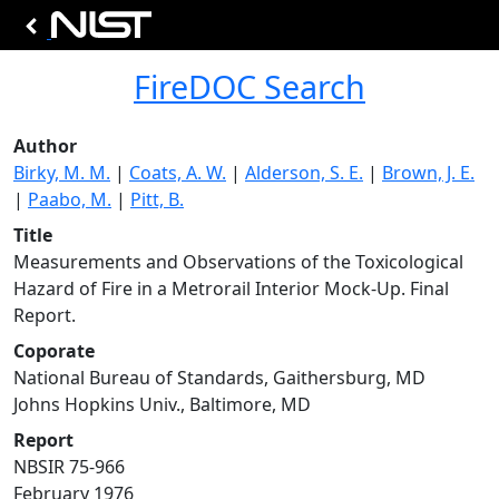
FireDOC Search
Author
Birky, M. M.
|
Coats, A. W.
|
Alderson, S. E.
|
Brown, J. E.
|
Paabo, M.
|
Pitt, B.
Title
Measurements and Observations of the Toxicological
Hazard of Fire in a Metrorail Interior Mock-Up. Final
Report.
Coporate
National Bureau of Standards, Gaithersburg, MD
Johns Hopkins Univ., Baltimore, MD
Report
NBSIR 75-966
February 1976