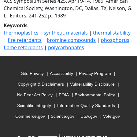
ACS Symposium Series 425. April 9-14, 1989, American
Chemical Society, Washington, DC, Dallas, TX, Nelson, G.
L., Editors, 241-252 p., 1989
Keywords
thermoplastics
|
synthetic materials
|
thermal stability
|
fire retardants
|
bromine compounds
|
phosphorus
|
flame retardants
|
polycarbonates
Site Privacy
Accessibility
Privacy Program
Copyright & Disclaimers
Vulnerability Disclosure
No Fear Act Policy
FOIA
Environmental Policy
Scientific Integrity
Information Quality Standards
Commerce.gov
Science.gov
USA.gov
Vote.gov