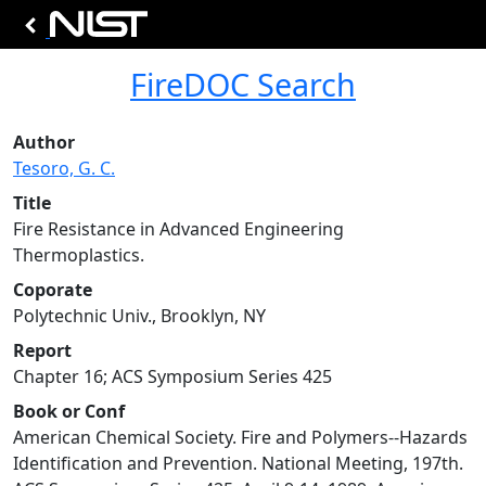
FireDOC Search
Author
Tesoro, G. C.
Title
Fire Resistance in Advanced Engineering
Thermoplastics.
Coporate
Polytechnic Univ., Brooklyn, NY
Report
Chapter 16; ACS Symposium Series 425
Book or Conf
American Chemical Society. Fire and Polymers--Hazards
Identification and Prevention. National Meeting, 197th.