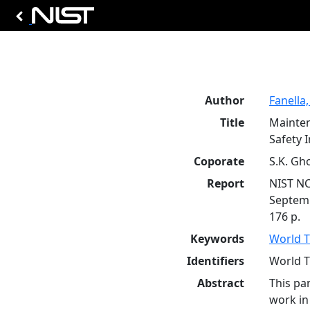
Author
Fanella,
Title
Mainten
Safety 
Coporate
S.K. Gh
Report
NIST N
Septem
176 p.
Keywords
World T
Identifiers
World T
Abstract
This pa
work in 