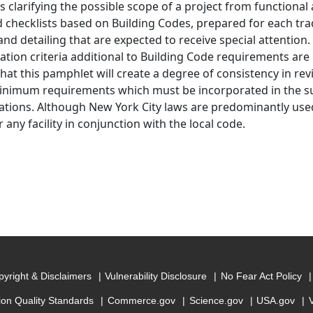
s clarifying the possible scope of a project from functional 
d checklists based on Building Codes, prepared for each tra
nd detailing that are expected to receive special attention. F
ation criteria additional to Building Code requirements are l
hat this pamphlet will create a degree of consistency in revi
inimum requirements which must be incorporated in the s
cations. Although New York City laws are predominantly used
 any facility in conjunction with the local code.
yright & Disclaimers
Vulnerability Disclosure
No Fear Act Policy
ion Quality Standards
Commerce.gov
Science.gov
USA.gov