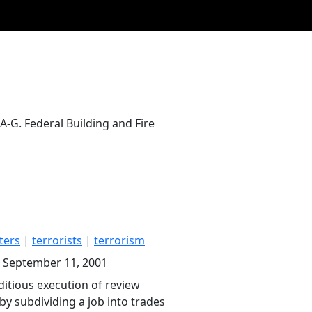
-G. Federal Building and Fire
ters
|
terrorists
|
terrorism
, September 11, 2001
ditious execution of review
 by subdividing a job into trades