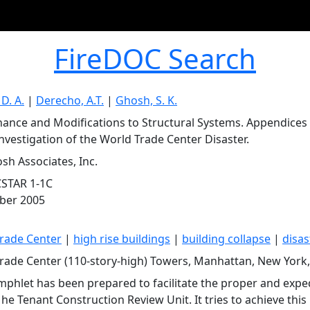
FireDOC Search
 D. A.
|
Derecho, A.T.
|
Ghosh, S. K.
ance and Modifications to Structural Systems. Appendices A
Investigation of the World Trade Center Disaster.
osh Associates, Inc.
CSTAR 1-1C
ber 2005
rade Center
|
high rise buildings
|
building collapse
|
disas
rade Center (110-story-high) Towers, Manhattan, New York
mphlet has been prepared to facilitate the proper and expe
he Tenant Construction Review Unit. It tries to achieve this