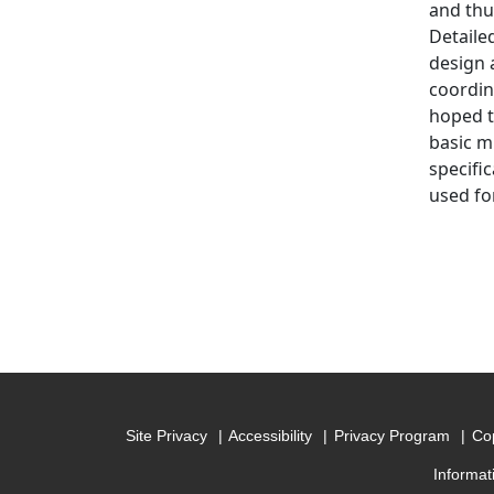
and thu
Detaile
design a
coordin
hoped t
basic m
specifi
used for
Site Privacy
Accessibility
Privacy Program
Cop
Informat