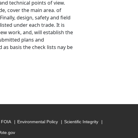
and technical points of view.
de, cover the main area. of
inally, design, safety and field
isted under each trade. It is
ew work, and, will establish the
ubmitted plans and
 as basis the check lists nay be
FOIA
Environmental Policy
Scientific Integrity
Vote.gov