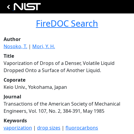
FireDOC Search
Author
Nosoko, T.
|
Mori, Y. H.
Title
Vaporization of Drops of a Denser, Volatile Liquid
Dropped Onto a Surface of Another Liquid.
Coporate
Keio Univ., Yokohama, Japan
Journal
Transactions of the American Society of Mechanical
Engineers, Vol. 107, No. 2, 384-391, May 1985
Keywords
vaporization
|
drop sizes
|
fluorocarbons