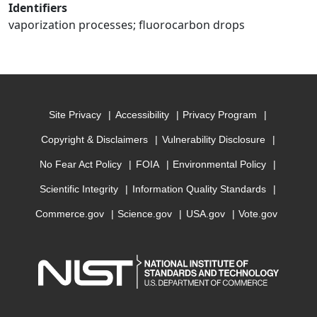
Identifiers
vaporization processes; fluorocarbon drops
Site Privacy
Accessibility
Privacy Program
Copyright & Disclaimers
Vulnerability Disclosure
No Fear Act Policy
FOIA
Environmental Policy
Scientific Integrity
Information Quality Standards
Commerce.gov
Science.gov
USA.gov
Vote.gov