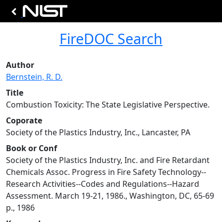
FireDOC Search
Author
Bernstein, R. D.
Title
Combustion Toxicity: The State Legislative Perspective.
Coporate
Society of the Plastics Industry, Inc., Lancaster, PA
Book or Conf
Society of the Plastics Industry, Inc. and Fire Retardant
Chemicals Assoc. Progress in Fire Safety Technology--
Research Activities--Codes and Regulations--Hazard
Assessment. March 19-21, 1986., Washington, DC, 65-69
p., 1986