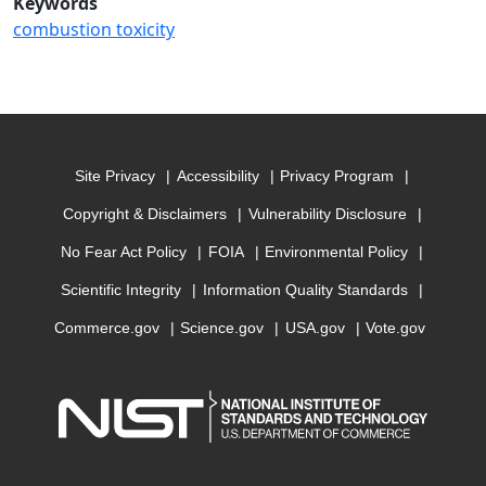
Keywords
combustion toxicity
Site Privacy
Accessibility
Privacy Program
Copyright & Disclaimers
Vulnerability Disclosure
No Fear Act Policy
FOIA
Environmental Policy
Scientific Integrity
Information Quality Standards
Commerce.gov
Science.gov
USA.gov
Vote.gov