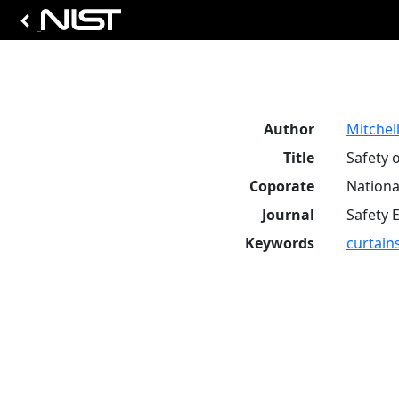
Author
Mitchell
Title
Safety 
Coporate
Nationa
Journal
Safety 
Keywords
curtain