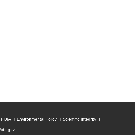
FOIA
Environmental Policy
Scientific Integrity
Vote.gov