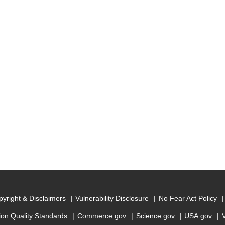
yright & Disclaimers
Vulnerability Disclosure
No Fear Act Policy
ion Quality Standards
Commerce.gov
Science.gov
USA.gov