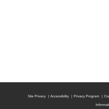
Site Privacy
Accessibility
Privacy Program
Cop
Informat