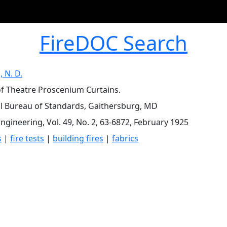
FireDOC Search
, N. D.
of Theatre Proscenium Curtains.
l Bureau of Standards, Gaithersburg, MD
Engineering, Vol. 49, No. 2, 63-6872, February 1925
s
|
fire tests
|
building fires
|
fabrics