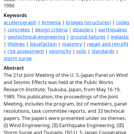
1990
Keywords
accelerograph
|
Armenia
|
bridges (structures)
|
codes
|
concretes
|
design criteria
|
disasters
|
earthquakes
|
geotechnical engineering
|
ground failures
|
inelastic
|
lifelines
|
liquefaction
|
masonry
|
repair and retrofit
|
risk assessment
|
seismicity
|
soils
|
standards
|
storm surge
Abstract
The 21st Joint Meeting of the U. S.-Japan Panel on Wind
and Seismic Effects was held at the Public Works
Research Institute, Tsukuba, Japan, from May 16-19,
1989. This publication, the proceedings of the Joint
Meeting, includes the program, list of members, panel
resolutions, task committee reports, and 33 technical
papers. The papers were presented under six themes:
(I) Wind Engineering, (II) Earthquake Engineering, (III)
Storm Surge and Tsunami, (IV) U. S.-Japan Cooperative