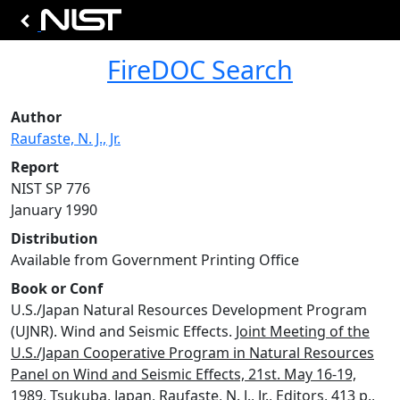
FireDOC Search
Author
Raufaste, N. J., Jr.
Report
NIST SP 776
January 1990
Distribution
Available from Government Printing Office
Book or Conf
U.S./Japan Natural Resources Development Program
(UJNR). Wind and Seismic Effects.
Joint Meeting of the
U.S./Japan Cooperative Program in Natural Resources
Panel on Wind and Seismic Effects, 21st. May 16-19,
1989
, Tsukuba, Japan, Raufaste, N. J., Jr., Editors, 413 p.,