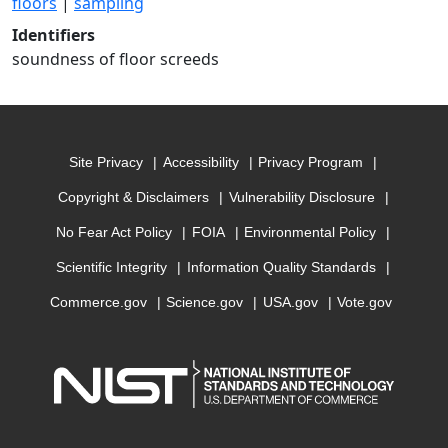
floors
|
sampling
Identifiers
soundness of floor screeds
Site Privacy
Accessibility
Privacy Program
Copyright & Disclaimers
Vulnerability Disclosure
No Fear Act Policy
FOIA
Environmental Policy
Scientific Integrity
Information Quality Standards
Commerce.gov
Science.gov
USA.gov
Vote.gov