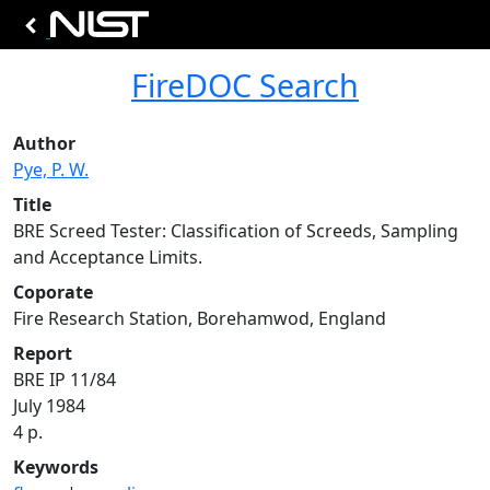
FireDOC Search
Author
Pye, P. W.
Title
BRE Screed Tester: Classification of Screeds, Sampling
and Acceptance Limits.
Coporate
Fire Research Station, Borehamwod, England
Report
BRE IP 11/84
July 1984
4 p.
Keywords