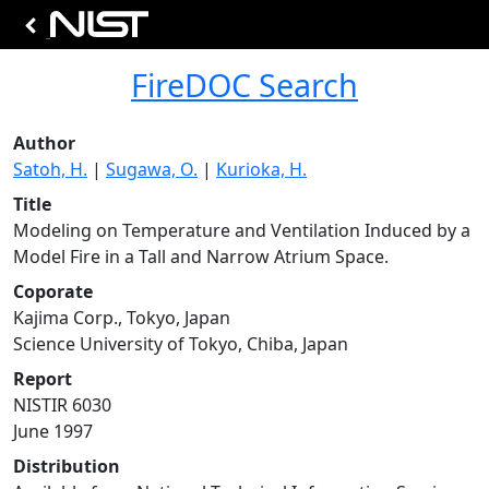
FireDOC Search
Author
Satoh, H.
|
Sugawa, O.
|
Kurioka, H.
Title
Modeling on Temperature and Ventilation Induced by a
Model Fire in a Tall and Narrow Atrium Space.
Coporate
Kajima Corp., Tokyo, Japan
Science University of Tokyo, Chiba, Japan
Report
NISTIR 6030
June 1997
Distribution