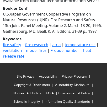
Available from National Technical Information Service
Book or Conf
U.S./Japan Government Cooperative Program on
Natural Resources (UJNR). Fire Research and Safety.
13th Joint Panel Meeting. Volume 2. March 13-20, 1996,
Gaithersburg, MD, Beall, K. A., Editors, 31-39 p., 1997
Keywords
fire safety
|
fire research
|
atria
|
temperature rise
|
ventilation
|
model fires
|
Froude number
|
heat
release rate
Site Privacy
Accessibility
Privacy Program
Copyright & Disclaimers
Vulnerability Disclosure
No Fear Act Policy
FOIA
Environmental Policy
Scientific Integrity
Information Quality Standards