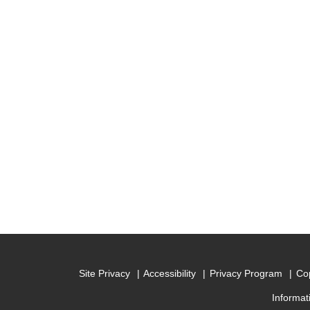
Site Privacy
Accessibility
Privacy Program
Cop
Informat