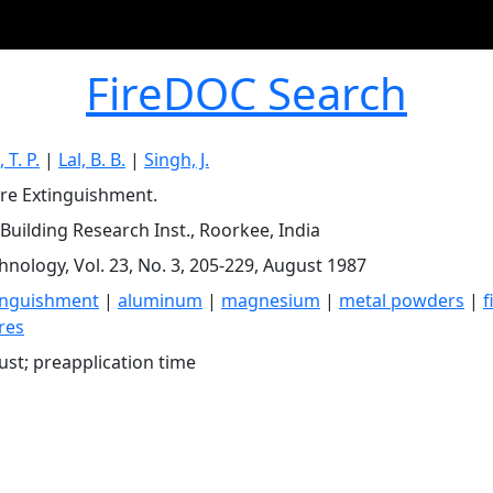
FireDOC Search
T. P.
|
Lal, B. B.
|
Singh, J.
ire Extinguishment.
 Building Research Inst., Roorkee, India
chnology, Vol. 23, No. 3, 205-229, August 1987
tinguishment
|
aluminum
|
magnesium
|
metal powders
|
f
res
ust; preapplication time