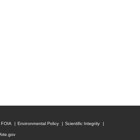
FOIA
Environmental Policy
Scientific Integrity
Vote.gov