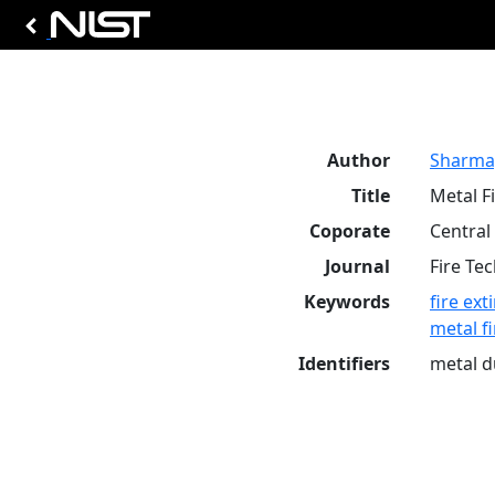
Author
Sharma, 
Title
Metal F
Coporate
Central
Journal
Fire Te
Keywords
fire ex
metal fi
Identifiers
metal d