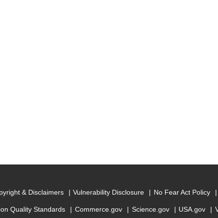
yright & Disclaimers
Vulnerability Disclosure
No Fear Act Policy
ion Quality Standards
Commerce.gov
Science.gov
USA.gov