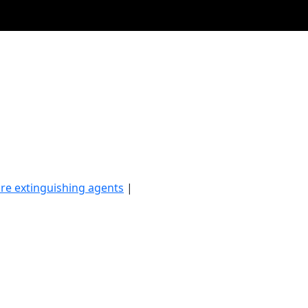
ire extinguishing agents
|