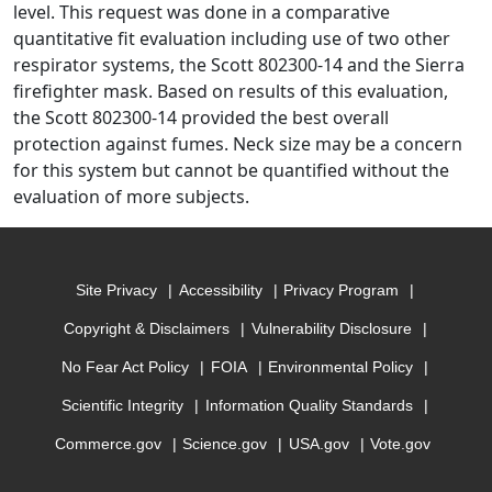
level. This request was done in a comparative
quantitative fit evaluation including use of two other
respirator systems, the Scott 802300-14 and the Sierra
firefighter mask. Based on results of this evaluation,
the Scott 802300-14 provided the best overall
protection against fumes. Neck size may be a concern
for this system but cannot be quantified without the
evaluation of more subjects.
Site Privacy
Accessibility
Privacy Program
Copyright & Disclaimers
Vulnerability Disclosure
No Fear Act Policy
FOIA
Environmental Policy
Scientific Integrity
Information Quality Standards
Commerce.gov
Science.gov
USA.gov
Vote.gov