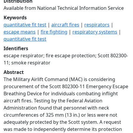
Distribution
Available from National Technical Information Service
Keywords
quantitative fit test
|
aircraft fires
|
respirators
|
escape means
|
fire fighting
|
respiratory systems
|
quantitative fit test
Identifiers
escape respirator; fire escape protection; Scott 802300-
11; smoke respirator
Abstract
The Military Airlift Command (MAC) is considering
procurement of the Scott 802300-11 Emergency Escape
Breathing Device for individuals combating inflight
aircraft fires. Testing by the Federal Aviation
Administration found that personnel with neck
circumferences of 325 mm (13 in.) or less were not
adequately protected by the Scott system. A request
was made to independently determine its protection