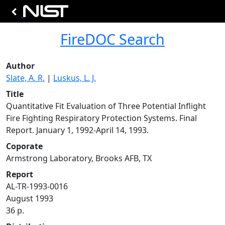
FireDOC Search
Author
Slate, A. R.
|
Luskus, L. J.
Title
Quantitative Fit Evaluation of Three Potential Inflight
Fire Fighting Respiratory Protection Systems. Final
Report. January 1, 1992-April 14, 1993.
Coporate
Armstrong Laboratory, Brooks AFB, TX
Report
AL-TR-1993-0016
August 1993
36 p.