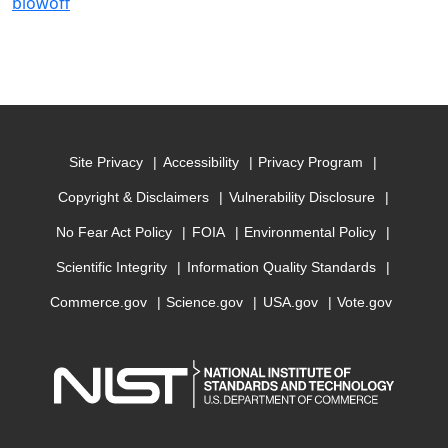
blowoff
Site Privacy
Accessibility
Privacy Program
Copyright & Disclaimers
Vulnerability Disclosure
No Fear Act Policy
FOIA
Environmental Policy
Scientific Integrity
Information Quality Standards
Commerce.gov
Science.gov
USA.gov
Vote.gov