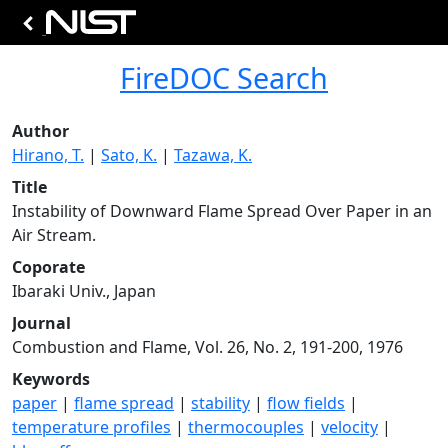
FireDOC Search
Author
Hirano, T.
|
Sato, K.
|
Tazawa, K.
Title
Instability of Downward Flame Spread Over Paper in an
Air Stream.
Coporate
Ibaraki Univ., Japan
Journal
Combustion and Flame, Vol. 26, No. 2, 191-200, 1976
Keywords
paper
|
flame spread
|
stability
|
flow fields
|
temperature profiles
|
thermocouples
|
velocity
|