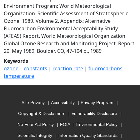
Environment Program; World Meteorological
Organization. Scientific Assessment of Stratospheric
Ozone: 1989. Volume 2. Appendix: Alternative
Fluorocarbon Environmental Acceptability Study
(AFEAS) Report. World Meteorological Organization
Global Ozone Research and Monitoring Project. Report
20. May 1989, Boulder, CO, 47-104 p., 1989
Keywords
ozone
|
constants
|
reaction rate
|
fluorocarbons
|
temperature
Site Privacy
Accessibility
Privacy Program
Copyright & Disclaimers
Vulnerability Disclosure
No Fear Act Policy
FOIA
Environmental Policy
Scientific Integrity
Information Quality Standards