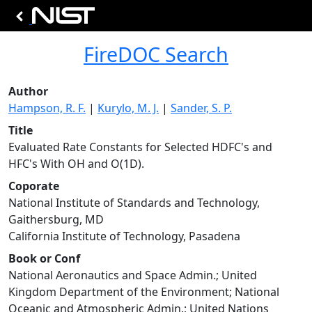
FireDOC Search
Author
Hampson, R. F.
|
Kurylo, M. J.
|
Sander, S. P.
Title
Evaluated Rate Constants for Selected HDFC's and
HFC's With OH and O(1D).
Coporate
National Institute of Standards and Technology,
Gaithersburg, MD
California Institute of Technology, Pasadena
Book or Conf
National Aeronautics and Space Admin.; United
Kingdom Department of the Environment; National
Oceanic and Atmospheric Admin.; United Nations