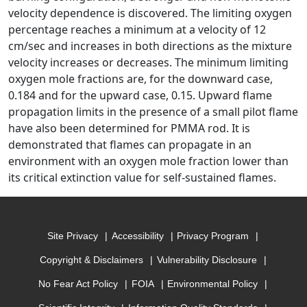
velocity dependence is discovered. The limiting oxygen
percentage reaches a minimum at a velocity of 12
cm/sec and increases in both directions as the mixture
velocity increases or decreases. The minimum limiting
oxygen mole fractions are, for the downward case,
0.184 and for the upward case, 0.15. Upward flame
propagation limits in the presence of a small pilot flame
have also been determined for PMMA rod. It is
demonstrated that flames can propagate in an
environment with an oxygen mole fraction lower than
its critical extinction value for self-sustained flames.
Site Privacy
Accessibility
Privacy Program
Copyright & Disclaimers
Vulnerability Disclosure
No Fear Act Policy
FOIA
Environmental Policy