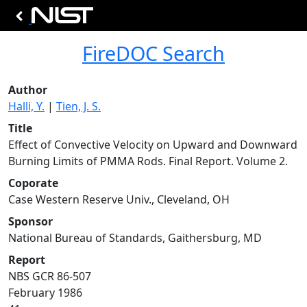
FireDOC Search
Author
Halli, Y.
|
Tien, J. S.
Title
Effect of Convective Velocity on Upward and Downward
Burning Limits of PMMA Rods. Final Report. Volume 2.
Coporate
Case Western Reserve Univ., Cleveland, OH
Sponsor
National Bureau of Standards, Gaithersburg, MD
Report
NBS GCR 86-507
February 1986