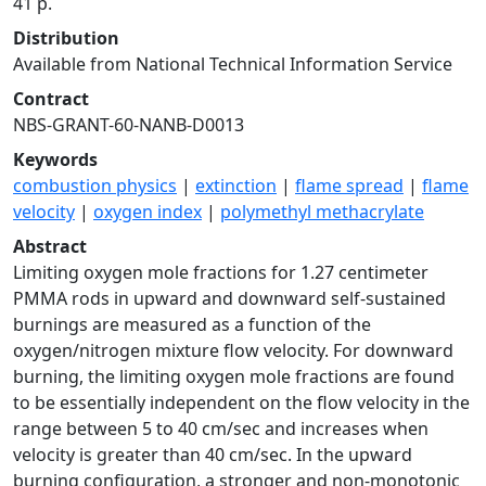
41 p.
Distribution
Available from National Technical Information Service
Contract
NBS-GRANT-60-NANB-D0013
Keywords
combustion physics
|
extinction
|
flame spread
|
flame
velocity
|
oxygen index
|
polymethyl methacrylate
Abstract
Limiting oxygen mole fractions for 1.27 centimeter
PMMA rods in upward and downward self-sustained
burnings are measured as a function of the
oxygen/nitrogen mixture flow velocity. For downward
burning, the limiting oxygen mole fractions are found
to be essentially independent on the flow velocity in the
range between 5 to 40 cm/sec and increases when
velocity is greater than 40 cm/sec. In the upward
burning configuration, a stronger and non-monotonic