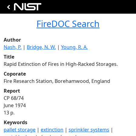
FireDOC Search
Author
Nash, P.
|
Bridge, N. W.
|
Young, R. A.
Title
Rapid Extinction of Fires in High-Racked Storages.
Coporate
Fire Research Station, Borehamwood, England
Report
CP 68/74
June 1974
13 p.
Keywords
pallet storage
|
extinction
|
sprinkler systems
|