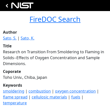
FireDOC Search
Author
Sato, S.
|
Sato, K.
Title
Research on Transition From Smoldering to Flaming in
Solids--Effects of Oxygen Concentration and Sample
Dimensions.
Coporate
Toho Univ., Chiba, Japan
Keywords
smoldering
|
combustion
|
oxygen concentration
|
flame spread
|
cellulosic materials
|
fuels
|
temperature