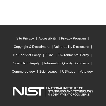
Site Privacy
Accessibility
Privacy Program
Copyright & Disclaimers
Vulnerability Disclosure
No Fear Act Policy
FOIA
Environmental Policy
Scientific Integrity
Information Quality Standards
Commerce.gov
Science.gov
USA.gov
Vote.gov