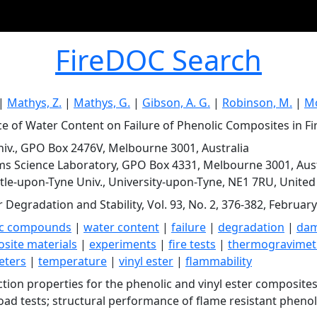
FireDOC Search
|
Mathys, Z.
|
Mathys, G.
|
Gibson, A. G.
|
Robinson, M.
|
Mo
ce of Water Content on Failure of Phenolic Composites in Fir
iv., GPO Box 2476V, Melbourne 3001, Australia
ms Science Laboratory, GPO Box 4331, Melbourne 3001, Aust
le-upon-Tyne Univ., University-upon-Tyne, NE1 7RU, Unite
 Degradation and Stability, Vol. 93, No. 2, 376-382, Februar
ic compounds
|
water content
|
failure
|
degradation
|
da
site materials
|
experiments
|
fire tests
|
thermogravimetr
eters
|
temperature
|
vinyl ester
|
flammability
ction properties for the phenolic and vinyl ester composites
oad tests; structural performance of flame resistant pheno