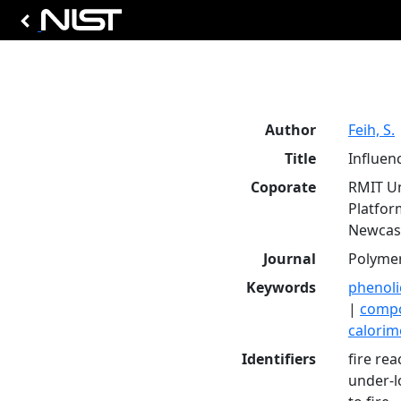
Author
Feih, S.
Title
Influen
Coporate
RMIT Un
Platfor
Newcast
Journal
Polymer
Keywords
phenol
|
compo
calorim
Identifiers
fire rea
under-l