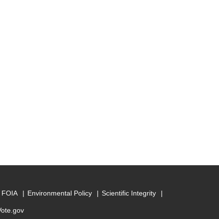
FOIA
Environmental Policy
Scientific Integrity
Vote.gov