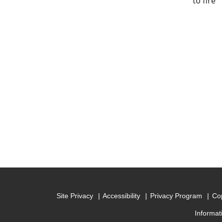
to fire
Site Privacy
Accessibility
Privacy Program
Cop
Informat