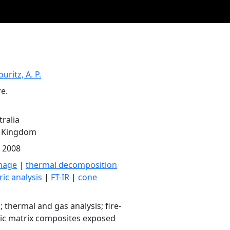
uritz, A. P.
e.
ralia
d Kingdom
y 2008
mage
|
thermal decomposition
ic analysis
|
FT-IR
|
cone
; thermal and gas analysis; fire-
lic matrix composites exposed