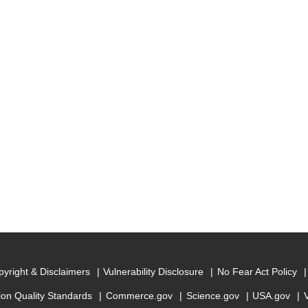
yright & Disclaimers
Vulnerability Disclosure
No Fear Act Policy
ion Quality Standards
Commerce.gov
Science.gov
USA.gov