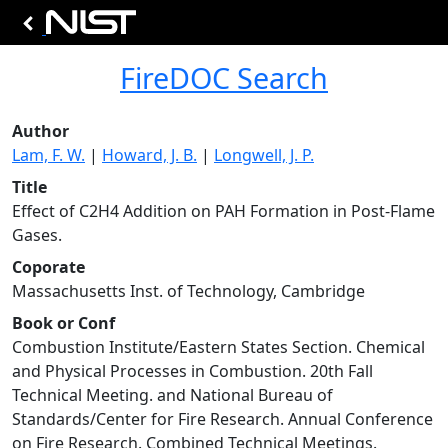
FireDOC Search
Author
Lam, F. W.
|
Howard, J. B.
|
Longwell, J. P.
Title
Effect of C2H4 Addition on PAH Formation in Post-Flame
Gases.
Coporate
Massachusetts Inst. of Technology, Cambridge
Book or Conf
Combustion Institute/Eastern States Section. Chemical
and Physical Processes in Combustion. 20th Fall
Technical Meeting. and National Bureau of
Standards/Center for Fire Research. Annual Conference
on Fire Research. Combined Technical Meetings.