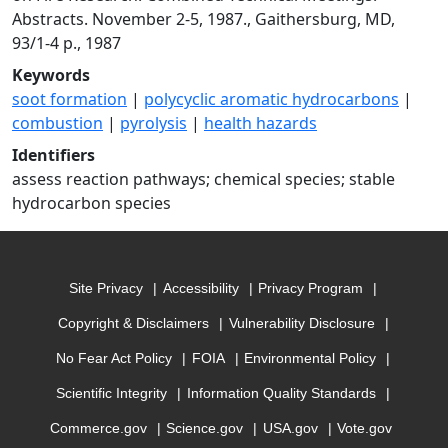
Abstracts. November 2-5, 1987., Gaithersburg, MD,
93/1-4 p., 1987
Keywords
soot formation
|
polycyclic aromatic hydrocarbons
|
combustion
|
pyrolysis
|
health hazards
Identifiers
assess reaction pathways; chemical species; stable
hydrocarbon species
Site Privacy
Accessibility
Privacy Program
Copyright & Disclaimers
Vulnerability Disclosure
No Fear Act Policy
FOIA
Environmental Policy
Scientific Integrity
Information Quality Standards
Commerce.gov
Science.gov
USA.gov
Vote.gov