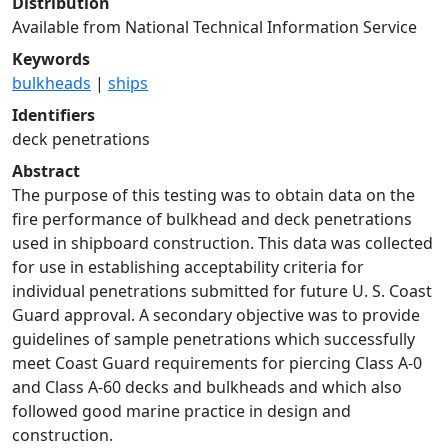
Distribution
Available from National Technical Information Service
Keywords
bulkheads
|
ships
Identifiers
deck penetrations
Abstract
The purpose of this testing was to obtain data on the
fire performance of bulkhead and deck penetrations
used in shipboard construction. This data was collected
for use in establishing acceptability criteria for
individual penetrations submitted for future U. S. Coast
Guard approval. A secondary objective was to provide
guidelines of sample penetrations which successfully
meet Coast Guard requirements for piercing Class A-0
and Class A-60 decks and bulkheads and which also
followed good marine practice in design and
construction.