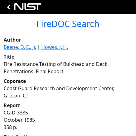
FireDOC Search
Author
Beene, D. E., Jr.
|
Howes, J. H.
Title
Fire Resistance Testing of Bulkhead and Deck
Penetrations. Final Report.
Coporate
Coast Guard Research and Development Center,
Groton, CT
Report
CG-D-3385
October 1985
358 p.