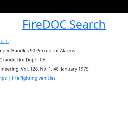
FireDOC Search
k, T.
per Handles 90 Percent of Alarms.
Grande Fire Dept., CA
ineering, Vol. 128, No. 1, 48, January 1975
mps
|
fire fighting vehicles