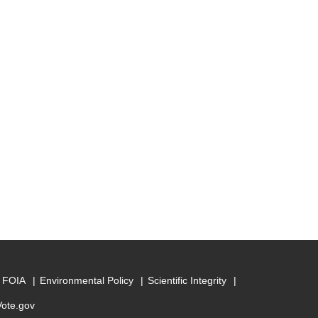
FOIA
Environmental Policy
Scientific Integrity
Vote.gov