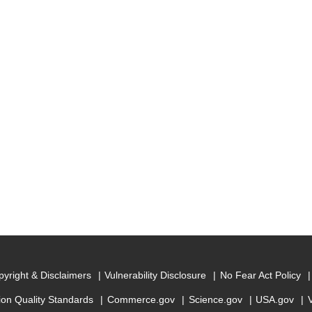
yright & Disclaimers
Vulnerability Disclosure
No Fear Act Policy
ion Quality Standards
Commerce.gov
Science.gov
USA.gov