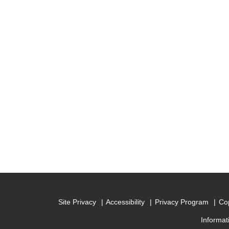
Site Privacy
Accessibility
Privacy Program
Cop
Informat