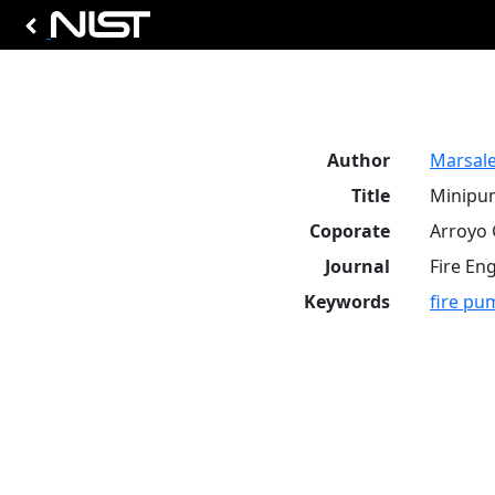
Author
Marsale
Title
Minipum
Coporate
Arroyo 
Journal
Fire Eng
Keywords
fire pu