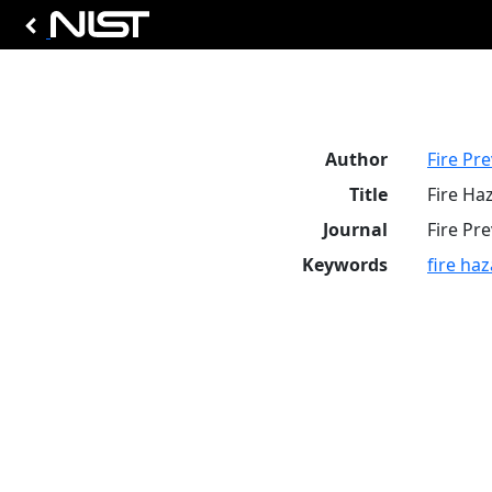
Author
Fire Pr
Title
Fire Ha
Journal
Fire Pr
Keywords
fire ha