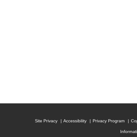
Site Privacy
Accessibility
Privacy Program
Cop
Informat