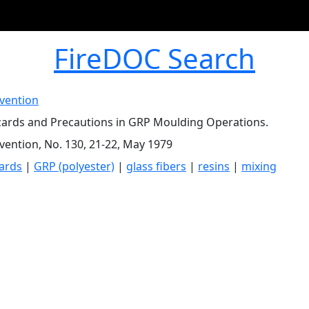
FireDOC Search
evention
zards and Precautions in GRP Moulding Operations.
evention, No. 130, 21-22, May 1979
zards
|
GRP (polyester)
|
glass fibers
|
resins
|
mixing