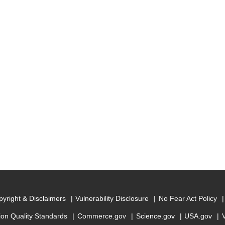
yright & Disclaimers
Vulnerability Disclosure
No Fear Act Policy
ion Quality Standards
Commerce.gov
Science.gov
USA.gov