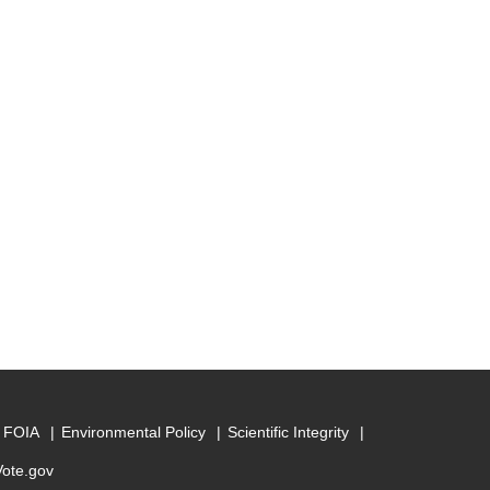
FOIA
Environmental Policy
Scientific Integrity
Vote.gov