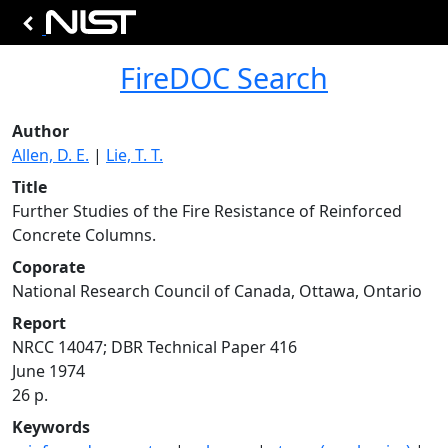
FireDOC Search
Author
Allen, D. E.
|
Lie, T. T.
Title
Further Studies of the Fire Resistance of Reinforced
Concrete Columns.
Coporate
National Research Council of Canada, Ottawa, Ontario
Report
NRCC 14047; DBR Technical Paper 416
June 1974
26 p.
Keywords