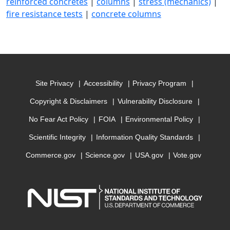
reinforced concretes
|
columns
|
stress (mechanics)
|
fire resistance tests
|
concrete columns
Site Privacy
Accessibility
Privacy Program
Copyright & Disclaimers
Vulnerability Disclosure
No Fear Act Policy
FOIA
Environmental Policy
Scientific Integrity
Information Quality Standards
Commerce.gov
Science.gov
USA.gov
Vote.gov