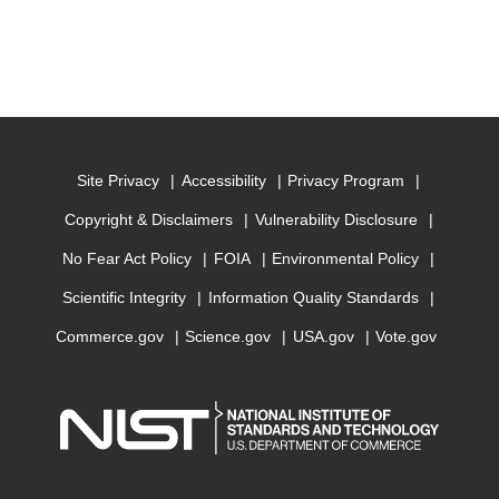
Site Privacy
Accessibility
Privacy Program
Copyright & Disclaimers
Vulnerability Disclosure
No Fear Act Policy
FOIA
Environmental Policy
Scientific Integrity
Information Quality Standards
Commerce.gov
Science.gov
USA.gov
Vote.gov