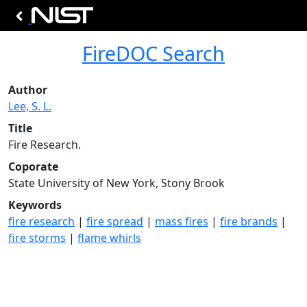
FireDOC Search
Author
Lee, S. L.
Title
Fire Research.
Coporate
State University of New York, Stony Brook
Keywords
fire research
|
fire spread
|
mass fires
|
fire brands
|
fire storms
|
flame whirls