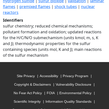
hydrogen sulfide
|
sulfur dioxide
|
validation
|
laminar
flames
|
premixed flames
|
shock tubes
|
nuclear
reactors
Identifiers
sulfur chemistry; reduced chemical mechanisms;
pollutant formation and oxidation; updated reactions
for the H/C/N/O submechamism (units kmol, m, s, K
and J); thermodynamic properties for the sulfur
containing species (units mol, K and J); main reactions
of the sulfur mechanism
Site Privacy
Accessibility
Privacy Program
Copyright & Disclaimers
Vulnerability Disclosure
No Fear Act Policy
FOIA
Environmental Policy
Scientific Integrity
Information Quality Standards