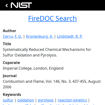
FireDOC Search
Author
Cerru, F. G.
|
Kronenburg, A.
|
Lindstedt, R. P.
Title
Systematically Reduced Chemical Mechanisms for
Sulfur Oxidation and Pyrolysis.
Coporate
Imperial College, London, England
Journal
Combustion and Flame, Vol. 146, No. 3, 437-455, August
2006
Keywords
sulfur
|
oxidation
|
pyrolysis
|
reaction kinetics
|