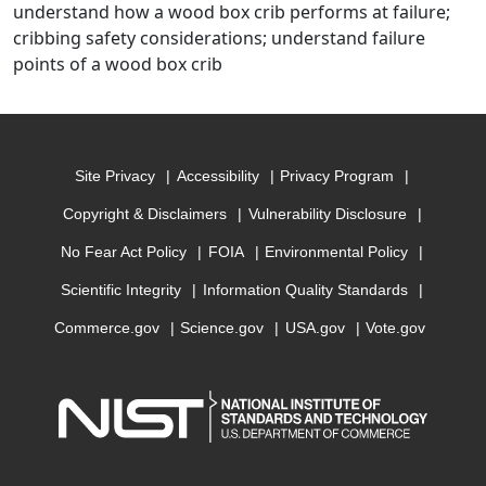
understand how a wood box crib performs at failure;
cribbing safety considerations; understand failure
points of a wood box crib
Site Privacy
Accessibility
Privacy Program
Copyright & Disclaimers
Vulnerability Disclosure
No Fear Act Policy
FOIA
Environmental Policy
Scientific Integrity
Information Quality Standards
Commerce.gov
Science.gov
USA.gov
Vote.gov