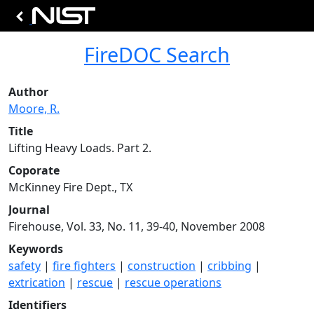
FireDOC Search
Author
Moore, R.
Title
Lifting Heavy Loads. Part 2.
Coporate
McKinney Fire Dept., TX
Journal
Firehouse, Vol. 33, No. 11, 39-40, November 2008
Keywords
safety
|
fire fighters
|
construction
|
cribbing
|
extrication
|
rescue
|
rescue operations
Identifiers