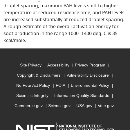
droplet spacing; maximum PAH levels shift to higher
temperature at reduced residence time, and PAH levels
are increased substantially at reduced droplet spacing.
A rough estimate of the overall activation energy for
soot production in the range 1000- 1400 deg. C is 35
kcal/mole.
Site Privacy
Accessibility
Privacy Program
Copyright & Disclaimers
Vulnerability Disclosure
No Fear Act Policy
FOIA
Environmental Policy
Scientific Integrity
Information Quality Standards
Commerce.gov
Science.gov
USA.gov
Vote.gov