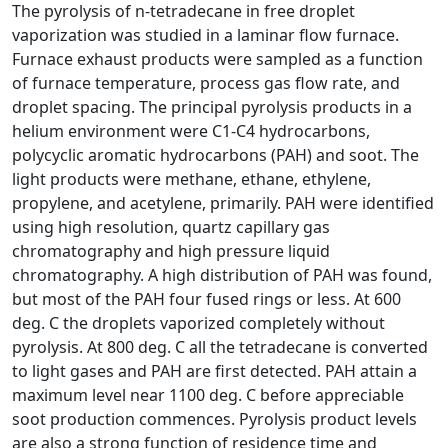
The pyrolysis of n-tetradecane in free droplet
vaporization was studied in a laminar flow furnace.
Furnace exhaust products were sampled as a function
of furnace temperature, process gas flow rate, and
droplet spacing. The principal pyrolysis products in a
helium environment were C1-C4 hydrocarbons,
polycyclic aromatic hydrocarbons (PAH) and soot. The
light products were methane, ethane, ethylene,
propylene, and acetylene, primarily. PAH were identified
using high resolution, quartz capillary gas
chromatography and high pressure liquid
chromatography. A high distribution of PAH was found,
but most of the PAH four fused rings or less. At 600
deg. C the droplets vaporized completely without
pyrolysis. At 800 deg. C all the tetradecane is converted
to light gases and PAH are first detected. PAH attain a
maximum level near 1100 deg. C before appreciable
soot production commences. Pyrolysis product levels
are also a strong function of residence time and