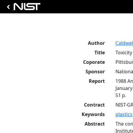
Author
Caldwell,
Title
Toxicit
Coporate
Pittsbu
Sponsor
Nationa
Report
1988 An
January
51 p.
Contract
NIST-G
Keywords
plastics
Abstract
The con
Institu