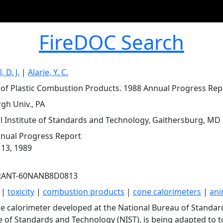
FireDOC Search
 D. J.
|
Alarie, Y. C.
y of Plastic Combustion Products. 1988 Annual Progress Rep
rgh Univ., PA
l Institute of Standards and Technology, Gaithersburg, MD
nual Progress Report
 13, 1989
RANT-60NANB8D0813
|
toxicity
|
combustion products
|
cone calorimeters
|
ani
e calorimeter developed at the National Bureau of Standar
te of Standards and Technology (NIST), is being adapted to t