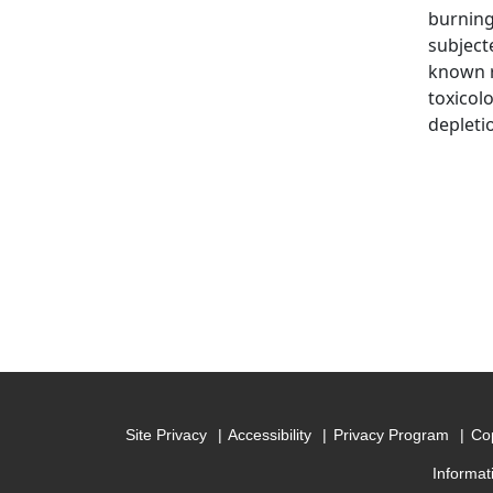
burning
subject
known r
toxicol
depleti
Site Privacy
Accessibility
Privacy Program
Cop
Informat