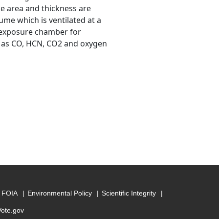
e area and thickness are
me which is ventilated at a
 exposure chamber for
ch as CO, HCN, CO2 and oxygen
FOIA
Environmental Policy
Scientific Integrity
Vote.gov