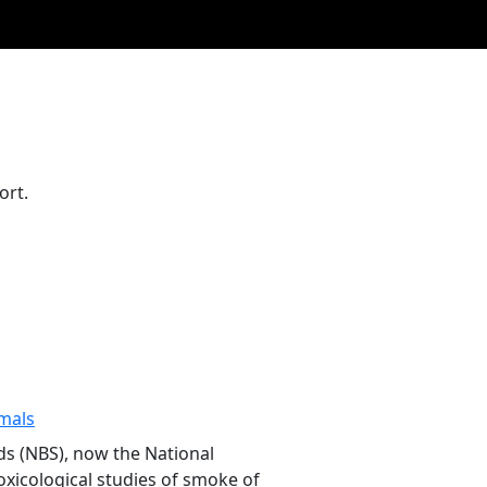
ort.
mals
ds (NBS), now the National
oxicological studies of smoke of