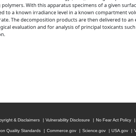
 polymers. With this apparatus specimens of a given surfac
ed to a known irradiance level in a known compartment volu
ate. The decomposition products are then delivered to an
ogical evaluation and for analysis of principal toxicants su
on.
yright & Disclaimers
Vulnerability Disclosure
No Fear Act Policy
ion Quality Standards
Commerce.gov
Science.gov
USA.gov