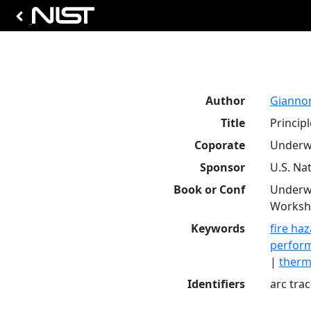
Author
Giannoni
Title
Princip
Coporate
Underwr
Sponsor
U.S. Na
Book or Conf
Underwr
Worksho
Keywords
fire ha
perform
|
therm
Identifiers
arc tra