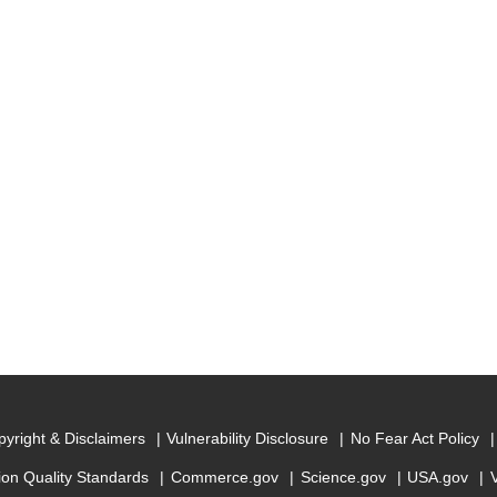
yright & Disclaimers
Vulnerability Disclosure
No Fear Act Policy
ion Quality Standards
Commerce.gov
Science.gov
USA.gov