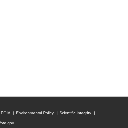
FOIA
Environmental Policy
Scientific Integrity
Vote.gov