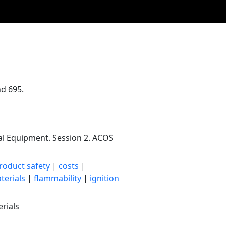
nd 695.
cal Equipment. Session 2. ACOS
roduct safety
|
costs
|
terials
|
flammability
|
ignition
rials