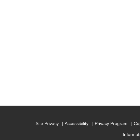
Site Privacy
Accessibility
Privacy Program
Cop
Informat