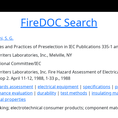
FireDOC Search
, S. G.
les and Practices of Preselection in IEC Publications 335-1 a
iters Laboratories, Inc., Melville, NY
tional Committee/IEC
iters Laboratories, Inc. Fire Hazard Assessment of Electri
p 2. April 11-12, 1988, 1-33 p., 1988
zards assessment
|
electrical equipment
|
specifications
|
p
ance evaluation
|
durability
|
test methods
|
insulating ma
al properties
cking; electrotechnical consumer products; component mate