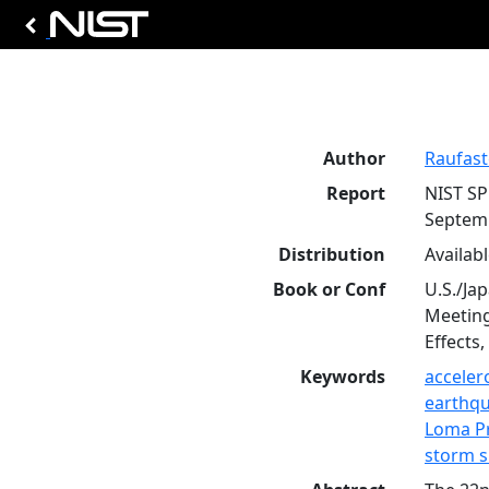
Author
Raufaste,
Report
NIST SP
Septem
Distribution
Availab
Book or Conf
U.S./Ja
Meeting
Effects,
Keywords
accele
earthq
Loma Pr
storm 