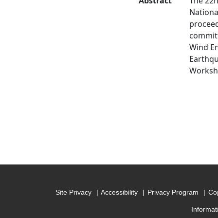
Abstract
The 22n
Nationa
proceed
committ
Wind En
Earthqu
Worksh
Site Privacy
Accessibility
Privacy Program
Cop
Informat