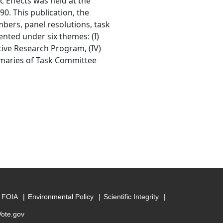
c Effects was held at the
0. This publication, the
mbers, panel resolutions, task
nted under six themes: (I)
tive Research Program, (IV)
mmaries of Task Committee
FOIA
Environmental Policy
Scientific Integrity
Vote.gov