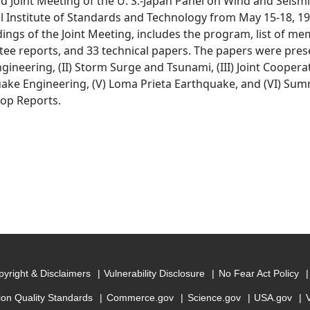
d Joint Meeting of the U. S.-Japan Panel on Wind and Seismi
l Institute of Standards and Technology from May 15-18, 199
ings of the Joint Meeting, includes the program, list of me
ee reports, and 33 technical papers. The papers were prese
gineering, (II) Storm Surge and Tsunami, (III) Joint Coopera
ake Engineering, (V) Loma Prieta Earthquake, and (VI) Su
op Reports.
yright & Disclaimers
Vulnerability Disclosure
No Fear Act Policy
ion Quality Standards
Commerce.gov
Science.gov
USA.gov