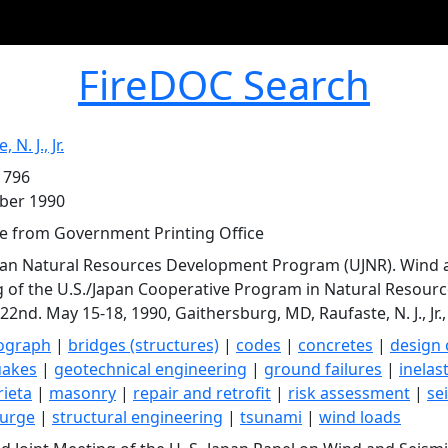
FireDOC Search
 N. J., Jr.
 796
ber 1990
le from Government Printing Office
pan Natural Resources Development Program (UJNR). Wind an
 of the U.S./Japan Cooperative Program in Natural Resour
 22nd. May 15-18, 1990, Gaithersburg, MD, Raufaste, N. J., Jr.,
rograph
|
bridges (structures)
|
codes
|
concretes
|
design 
uakes
|
geotechnical engineering
|
ground failures
|
inelast
ieta
|
masonry
|
repair and retrofit
|
risk assessment
|
se
surge
|
structural engineering
|
tsunami
|
wind loads