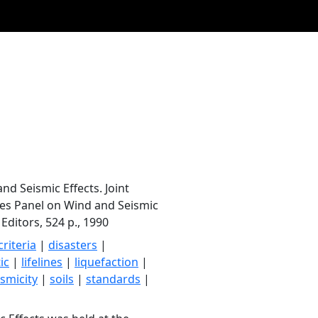
d Seismic Effects. Joint
ces Panel on Wind and Seismic
 Editors, 524 p., 1990
criteria
|
disasters
|
ic
|
lifelines
|
liquefaction
|
ismicity
|
soils
|
standards
|