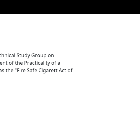
chnical Study Group on
nt of the Practicality of a
s the "Fire Safe Cigarett Act of