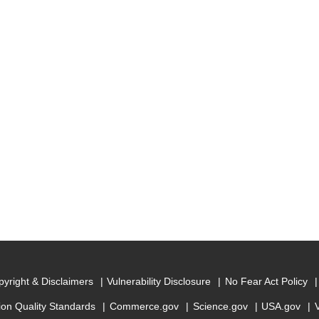
yright & Disclaimers
Vulnerability Disclosure
No Fear Act Policy
ion Quality Standards
Commerce.gov
Science.gov
USA.gov