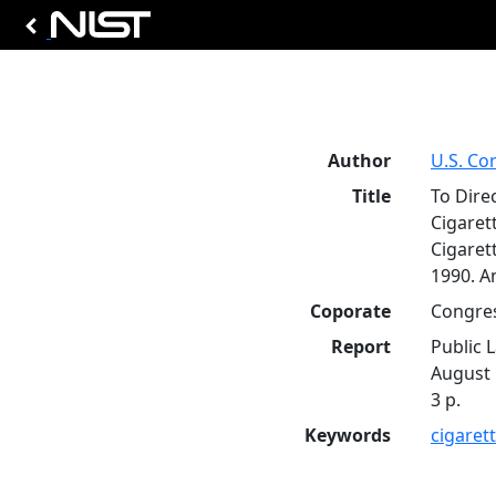
Author
U.S. Co
Title
To Dire
Cigarett
Cigaret
1990. A
Coporate
Congres
Report
Public 
August 
3 p.
Keywords
cigaret