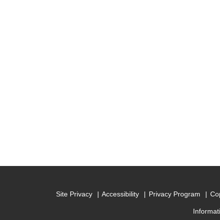
Site Privacy
Accessibility
Privacy Program
Cop
Informat