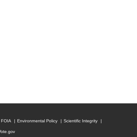
FOIA
Environmental Policy
Scientific Integrity
Vote.gov