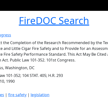
FireDOC Search
ngress
ct the Completion of the Research Recommended by the Te
e and Little Cigar Fire Safety and to Provide for an Assessme
te Fire Safety Performance Standard. This Act May Be Cited a
n Act. Public Law 101-352. 101st Congress.
s, Washington, DC
Law 101-352; 104 STAT. 405; H.R. 293
10, 1990
tes
|
fire safety
|
legislation