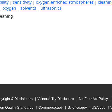
ility
|
sensitivity
|
oxygen enriched atmospheres
|
cleanin
|
oxygen
|
solvents
|
ultrasonics
leaning
yright & Disclaimers
Vulnerability Disclosure
No Fear Act Policy
ion Quality Standards
Commerce.gov
Science.gov
USA.gov