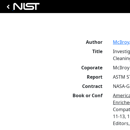
Author
McIlroy,
Title
Investi
Cleanin
Coporate
McIlroy 
Report
ASTM S
Contract
NASA-G
Book or Conf
America
Enriche
Compati
11-13, 1
Editors,