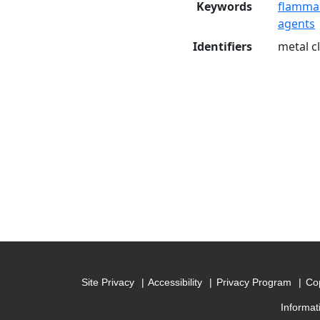
Keywords
flammab
agents
Identifiers
metal c
Site Privacy
Accessibility
Privacy Program
Cop
Informat