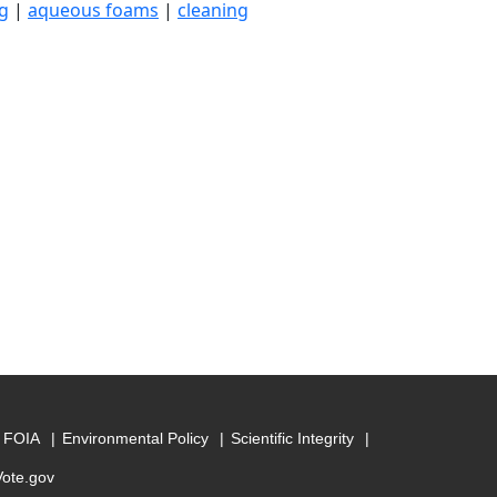
g
|
aqueous foams
|
cleaning
FOIA
Environmental Policy
Scientific Integrity
Vote.gov