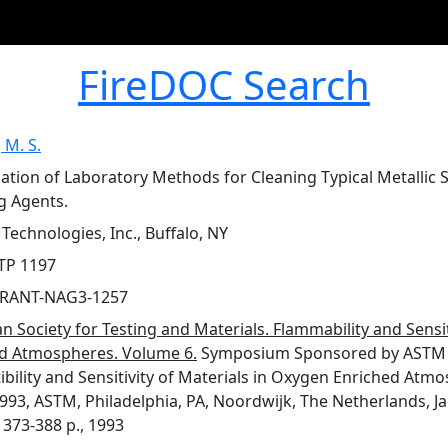
FireDOC Search
 M. S.
gation of Laboratory Methods for Cleaning Typical Metallic
g Agents.
Technologies, Inc., Buffalo, NY
TP 1197
RANT-NAG3-1257
n Society for Testing and Materials. Flammability and Sensit
d Atmospheres. Volume 6.
Symposium Sponsored by ASTM 
bility and Sensitivity of Materials in Oxygen Enriched At
993, ASTM, Philadelphia, PA, Noordwijk, The Netherlands, Janof
 373-388 p., 1993