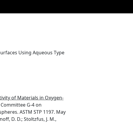
 Surfaces Using Aqueous Type
ivity of Materials in Oxygen-
Committee G-4 on
mospheres. ASTM STP 1197. May
f, D. D.; Stoltzfus, J. M.,