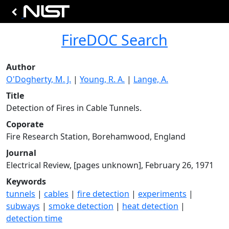
FireDOC Search
Author
O'Dogherty, M. J.
|
Young, R. A.
|
Lange, A.
Title
Detection of Fires in Cable Tunnels.
Coporate
Fire Research Station, Borehamwood, England
Journal
Electrical Review, [pages unknown], February 26, 1971
Keywords
tunnels
|
cables
|
fire detection
|
experiments
|
subways
|
smoke detection
|
heat detection
|
detection time