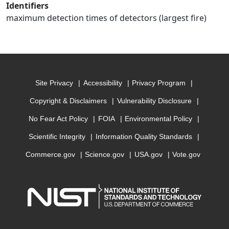
Identifiers
maximum detection times of detectors (largest fire)
Site Privacy
Accessibility
Privacy Program
Copyright & Disclaimers
Vulnerability Disclosure
No Fear Act Policy
FOIA
Environmental Policy
Scientific Integrity
Information Quality Standards
Commerce.gov
Science.gov
USA.gov
Vote.gov