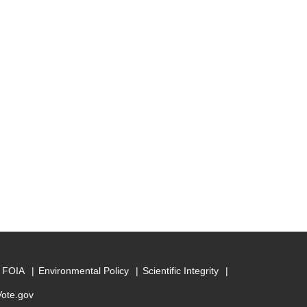
FOIA
Environmental Policy
Scientific Integrity
Vote.gov