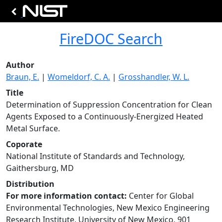
FireDOC Search
Author
Braun, E.
|
Womeldorf, C. A.
|
Grosshandler, W. L.
Title
Determination of Suppression Concentration for Clean
Agents Exposed to a Continuously-Energized Heated
Metal Surface.
Coporate
National Institute of Standards and Technology,
Gaithersburg, MD
Distribution
For more information contact:
Center for Global
Environmental Technologies, New Mexico Engineering
Research Institute, University of New Mexico, 901