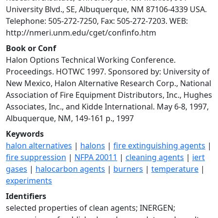
University Blvd., SE, Albuquerque, NM 87106-4339 USA.
Telephone: 505-272-7250, Fax: 505-272-7203. WEB:
http://nmeri.unm.edu/cget/confinfo.htm
Book or Conf
Halon Options Technical Working Conference.
Proceedings. HOTWC 1997. Sponsored by: University of
New Mexico, Halon Alternative Research Corp., National
Association of Fire Equipment Distributors, Inc., Hughes
Associates, Inc., and Kidde International. May 6-8, 1997,
Albuquerque, NM, 149-161 p., 1997
Keywords
halon alternatives
|
halons
|
fire extinguishing agents
|
fire suppression
|
NFPA 20011
|
cleaning agents
|
iert
gases
|
halocarbon agents
|
burners
|
temperature
|
experiments
Identifiers
selected properties of clean agents; INERGEN;