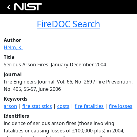
FireDOC Search
Author
Helm, K.
Title
Serious Arson Fires: January-December 2004.
Journal
Fire Engineers Journal, Vol. 66, No. 269 / Fire Prevention,
No. 405, 55-57, June 2006
Keywords
arson
|
fire statistics
|
costs
|
fire fatalities
|
fire losses
Identifiers
incidence of serious arson fires (those involving
fatalities or causing losses of £100,000-plus) in 2004;