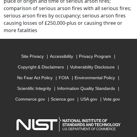
place of origin and time of serious arson fires;
comparison of serious arson fires with all serious fires;
serious arson fires by occupancy; serious arson fires
causing losses of £250,000-plus or causing three or
more fatalities
Site Privacy
Accessibility
Privacy Program
Copyright & Disclaimers
Vulnerability Disclosure
No Fear Act Policy
FOIA
Environmental Policy
Scientific Integrity
Information Quality Standards
Commerce.gov
Science.gov
USA.gov
Vote.gov